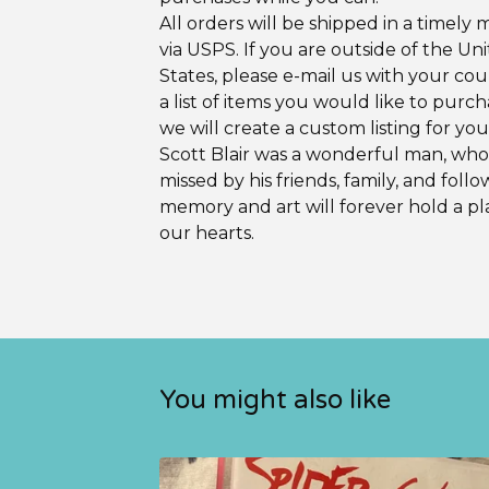
All orders will be shipped in a timely
via USPS. If you are outside of the Un
States, please e-mail us with your co
a list of items you would like to purc
we will create a custom listing for you
Scott Blair was a wonderful man, who 
missed by his friends, family, and follo
memory and art will forever hold a pl
our hearts.
You might also like