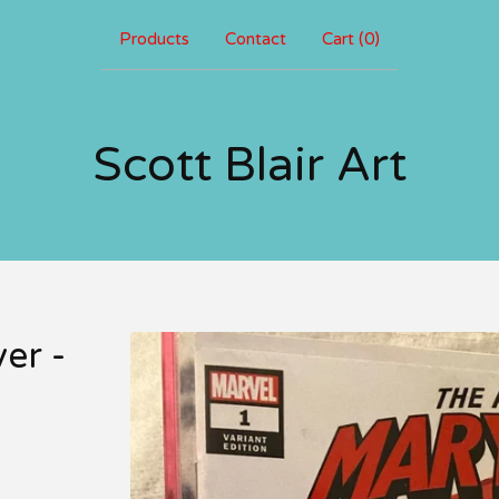
Products
Contact
Cart (
0
)
Scott Blair Art
er -