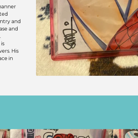
 manner
ited
untry and
hase and
.
is
wers. His
ace in