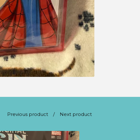
Previous product
Next product