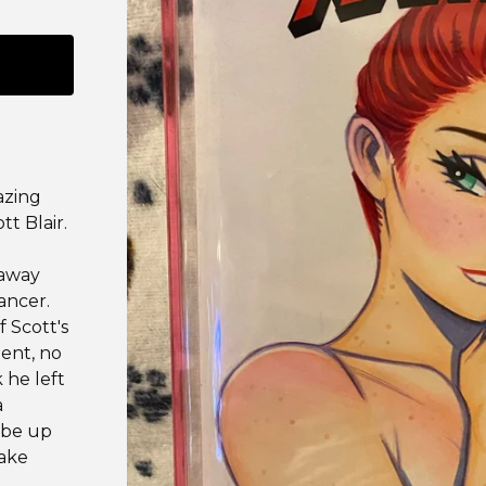
azing
tt Blair.
 away
ancer.
f Scott's
ment, no
 he left
a
 be up
make