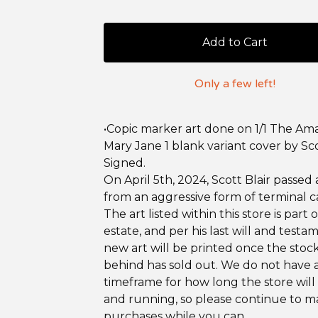
Add to Cart
Only a few left!
•Copic marker art done on 1/1 The Am
Mary Jane 1 blank variant cover by Sco
Signed.
On April 5th, 2024, Scott Blair passed
from an aggressive form of terminal c
The art listed within this store is part o
estate, and per his last will and testa
new art will be printed once the stock
behind has sold out. We do not have 
timeframe for how long the store will
and running, so please continue to 
purchases while you can.