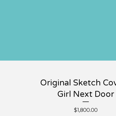
Original Sketch Cov
Girl Next Door
$
1,800.00