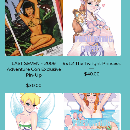
LAST SEVEN - 2009
9x12 The Twilight Princess
Adventure Con Exclusive
$
40.00
Pin-Up
$
30.00