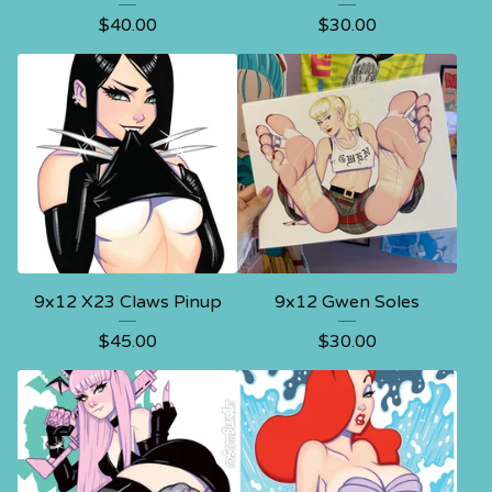
$
40.00
$
30.00
9x12 X23 Claws Pinup
9x12 Gwen Soles
$
45.00
$
30.00