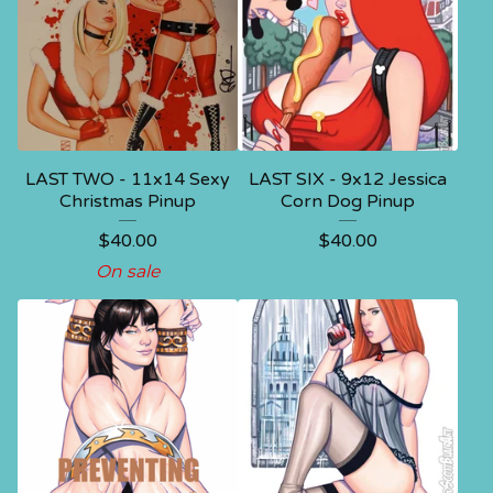
LAST TWO - 11x14 Sexy
LAST SIX - 9x12 Jessica
Christmas Pinup
Corn Dog Pinup
$
40.00
$
40.00
On sale