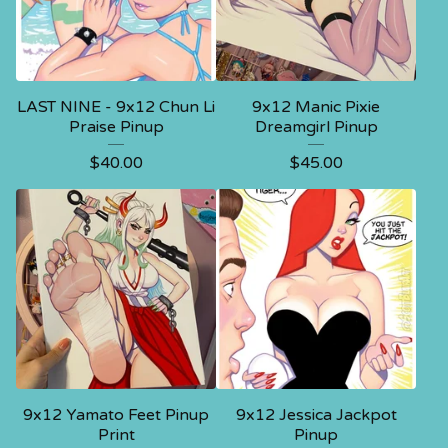
LAST NINE - 9x12 Chun Li
9x12 Manic Pixie
Praise Pinup
Dreamgirl Pinup
$
40.00
$
45.00
9x12 Yamato Feet Pinup
9x12 Jessica Jackpot
Print
Pinup