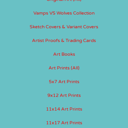
Vamps VS Wolves Collection
Sketch Covers & Variant Covers
Artist Proofs & Trading Cards
Art Books
Art Prints (All)
5x7 Art Prints
9x12 Art Prints
11x14 Art Prints
11x17 Art Prints