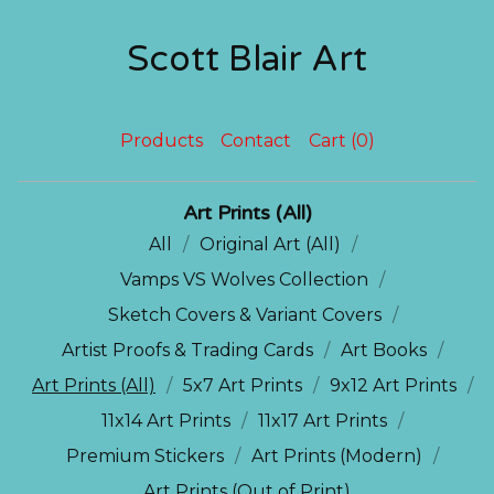
Scott Blair Art
Products
Contact
Cart (
0
)
Art Prints (All)
All
Original Art (All)
Vamps VS Wolves Collection
Sketch Covers & Variant Covers
Artist Proofs & Trading Cards
Art Books
Art Prints (All)
5x7 Art Prints
9x12 Art Prints
11x14 Art Prints
11x17 Art Prints
Premium Stickers
Art Prints (Modern)
Art Prints (Out of Print)