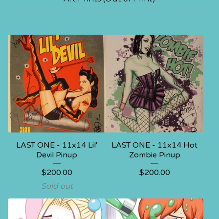
LAST ONE - 11x14 Lil'
LAST ONE - 11x14 Hot
Devil Pinup
Zombie Pinup
$
200.00
$
200.00
Sold out