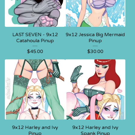
LAST SEVEN - 9x12
9x12 Jessica Big Mermaid
Catahoula Pinup
Pinup
$
45.00
$
30.00
9x12 Harley and Ivy
9x12 Harley and Ivy
Pinup
Spank Pinup