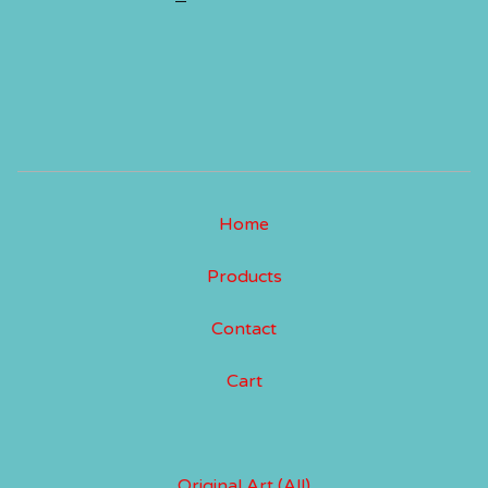
Home
Products
Contact
Cart
Original Art (All)