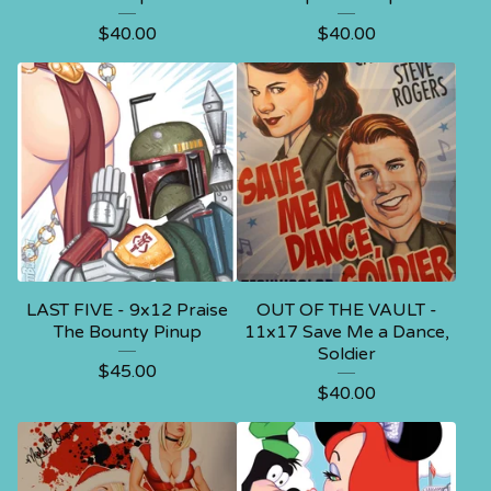
$
40.00
$
40.00
LAST FIVE - 9x12 Praise
OUT OF THE VAULT -
The Bounty Pinup
11x17 Save Me a Dance,
Soldier
$
45.00
$
40.00