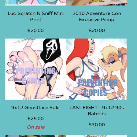
Luci Scratch N Sniff Mini
2010 Adventure Con
Print
Exclusive Pinup
$
20.00
$
20.00
9x12 Ghostface Sole
LAST EIGHT - 9x12 90s
Rabbits
$
25.00
$
30.00
On sale