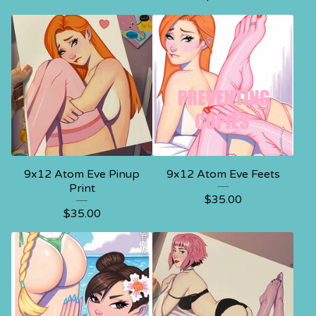
9x12 Atom Eve Pinup
9x12 Atom Eve Feets
Print
$
35.00
$
35.00