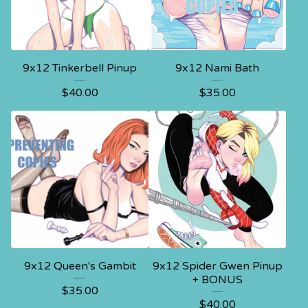
9x12 Tinkerbell Pinup
9x12 Nami Bath
$
40.00
$
35.00
9x12 Queen's Gambit
9x12 Spider Gwen Pinup
+ BONUS
$
35.00
$
40.00