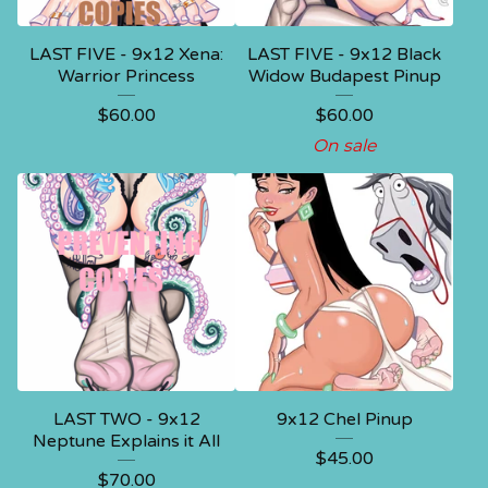
LAST FIVE - 9x12 Xena:
LAST FIVE - 9x12 Black
Warrior Princess
Widow Budapest Pinup
$
60.00
$
60.00
On sale
LAST TWO - 9x12
9x12 Chel Pinup
Neptune Explains it All
$
45.00
$
70.00