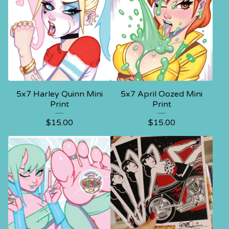
5x7 Harley Quinn Mini
5x7 April Oozed Mini
Print
Print
$
15.00
$
15.00