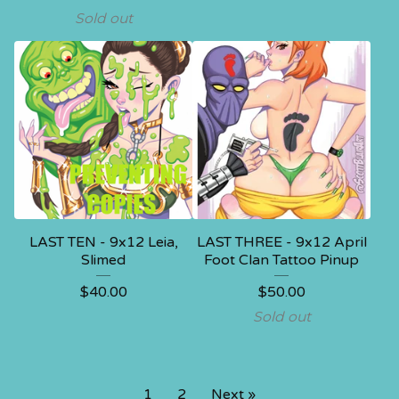
Sold out
LAST TEN - 9x12 Leia,
LAST THREE - 9x12 April
Slimed
Foot Clan Tattoo Pinup
$
40.00
$
50.00
Sold out
1
2
Next »